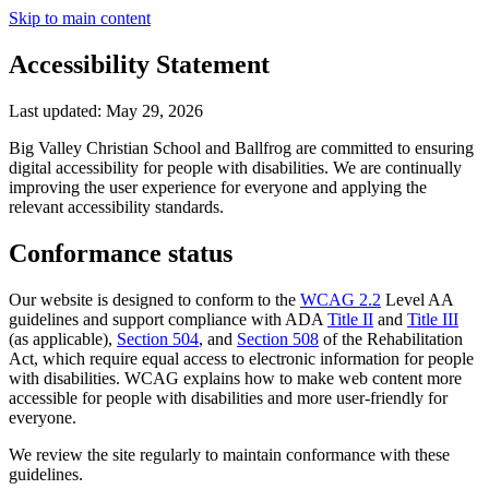
Skip to main content
Accessibility Statement
Last updated: May 29, 2026
Big Valley Christian School
and Ballfrog are committed to ensuring
digital accessibility for people with disabilities. We are continually
improving the user experience for everyone and applying the
relevant accessibility standards.
Conformance status
Our website is designed to conform to the
WCAG 2.2
Level AA
guidelines and support compliance with ADA
Title II
and
Title III
(as applicable),
Section 504
, and
Section 508
of the Rehabilitation
Act, which require equal access to electronic information for people
with disabilities. WCAG explains how to make web content more
accessible for people with disabilities and more user-friendly for
everyone.
We review the site regularly to maintain conformance with these
guidelines.