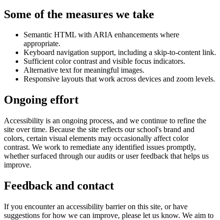
Some of the measures we take
Semantic HTML with ARIA enhancements where
appropriate.
Keyboard navigation support, including a skip-to-content link.
Sufficient color contrast and visible focus indicators.
Alternative text for meaningful images.
Responsive layouts that work across devices and zoom levels.
Ongoing effort
Accessibility is an ongoing process, and we continue to refine the
site over time. Because the site reflects our school's brand and
colors, certain visual elements may occasionally affect color
contrast. We work to remediate any identified issues promptly,
whether surfaced through our audits or user feedback that helps us
improve.
Feedback and contact
If you encounter an accessibility barrier on this site, or have
suggestions for how we can improve, please let us know. We aim to